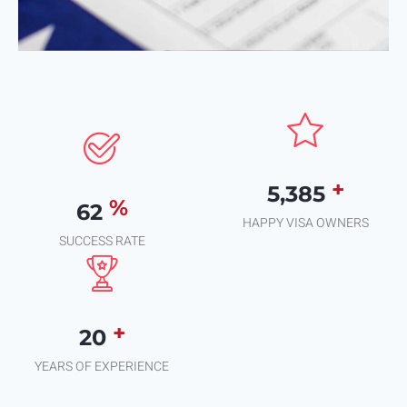
+
7,935
%
91
HAPPY VISA OWNERS
SUCCESS RATE
+
29
YEARS OF EXPERIENCE