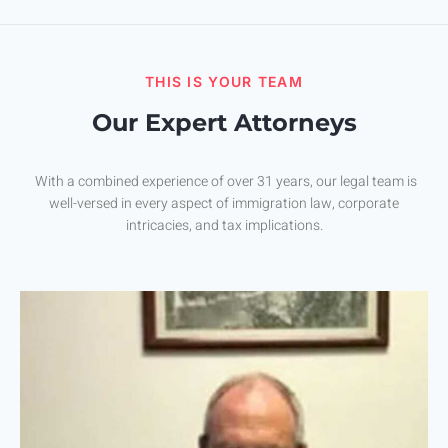
THIS IS YOUR TEAM
Our Expert Attorneys
With a combined experience of over 31 years, our legal team is
well-versed in every aspect of immigration law, corporate
intricacies, and tax implications.