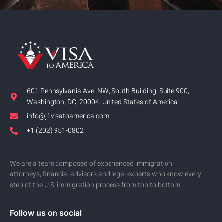
601 Pennsylvania Ave. NW, South Building, Suite 900,
Washington, DC, 20004, United States of America
info@j1visatoamerica.com
+1 (202) 951-0802
We are a team composed of experienced immigration
attorneys, financial advisors and legal experts who know every
step of the U.S. immigration process from top to bottom.
Follow us on social