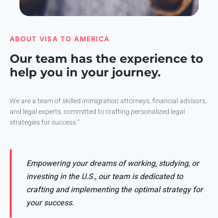
ABOUT VISA TO AMERICA
Our team has the experience to
help you in your journey.
We are a team of skilled immigration attorneys, financial advisors,
and legal experts, committed to crafting personalized legal
strategies for success.”
Empowering your dreams of working, studying, or
investing in the U.S., our team is dedicated to
crafting and implementing the optimal strategy for
your success.