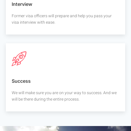
Interview
Former visa officers will prepare and help you pass your
visa interview with ease.
Success
We will make sure you are on your way to success. And we
will be there during the entire process.