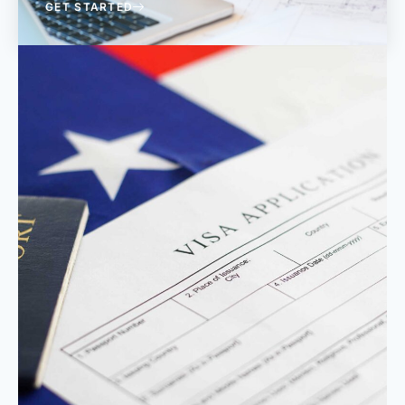
GET STARTED