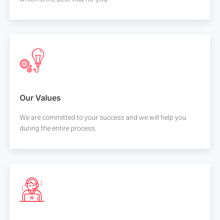
Our Values
We are committed to your success and we will help you
during the entire process.