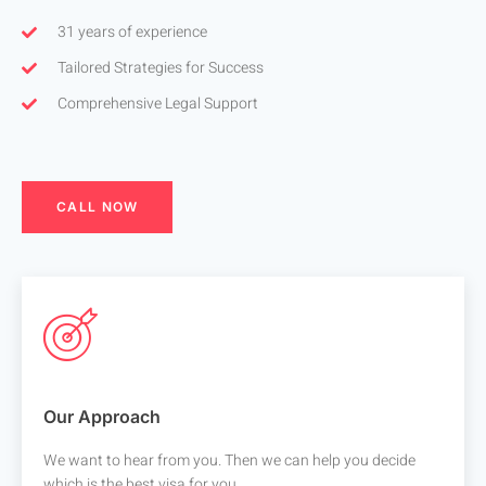
31 years of experience
Tailored Strategies for Success
Comprehensive Legal Support
CALL NOW
Our Approach
We want to hear from you. Then we can help you decide
which is the best visa for you.