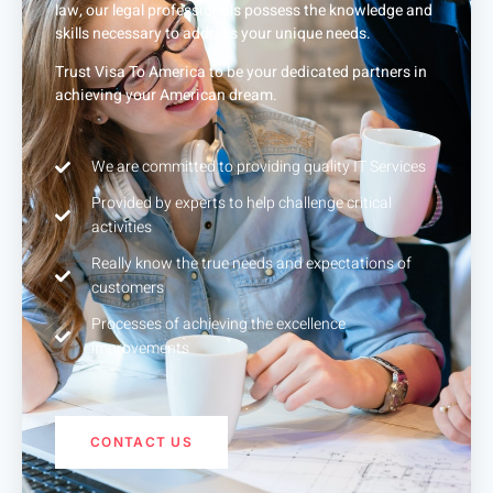
law, our legal professionals possess the knowledge and
skills necessary to address your unique needs.
Trust Visa To America to be your dedicated partners in
achieving your American dream.
We are committed to providing quality IT Services
Provided by experts to help challenge critical
activities
Really know the true needs and expectations of
customers
Processes of achieving the excellence
improvements
CONTACT US