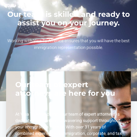
Our team is skilled and ready to
assist you on your journey.
Working with Visa To America ensures that you will have the best
immigration representation possible.
Our team of expert
attorneys are here for you
At Visa To America Inc., our team of expert attorneys is
dedicated to providing unwavering support throughout
your immigration journey. With over 31 years of
combined experience in immigration, corporate, and tax