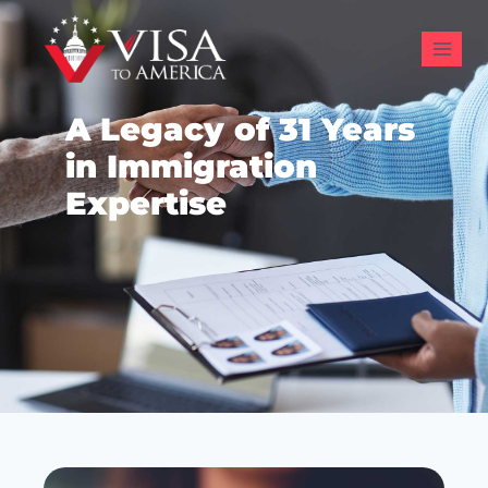
A Legacy of 31 Years
in Immigration
Expertise