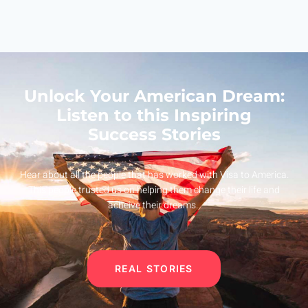
Unlock Your American Dream:
Listen to this Inspiring
Success Stories
Hear about all the people that has worked with Visa to America.
This people trusted us on helping them change their life and
acheive their dreams.
REAL STORIES