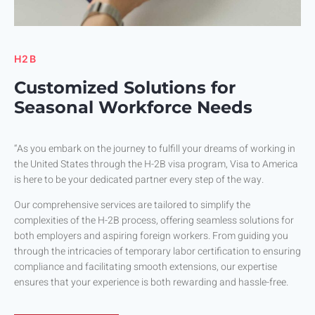
H2B
Customized Solutions for
Seasonal Workforce Needs
“As you embark on the journey to fulfill your dreams of working in
the United States through the H-2B visa program, Visa to America
is here to be your dedicated partner every step of the way.
Our comprehensive services are tailored to simplify the
complexities of the H-2B process, offering seamless solutions for
both employers and aspiring foreign workers. From guiding you
through the intricacies of temporary labor certification to ensuring
compliance and facilitating smooth extensions, our expertise
ensures that your experience is both rewarding and hassle-free.