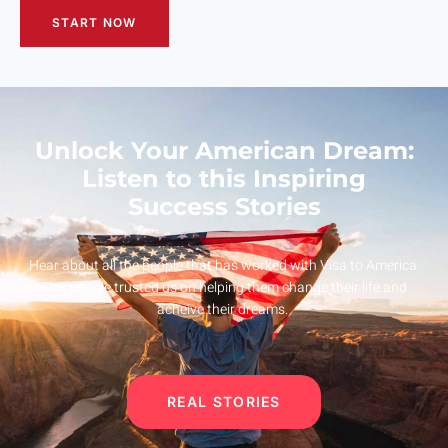
START NOW
Unlock Your American Dream:
Listen to this Inspiring
Success Stories
Hear about all the people that has worked with Visa to America.
This people trusted us on helping them change their life and
acheive their dreams.
REAL STORIES