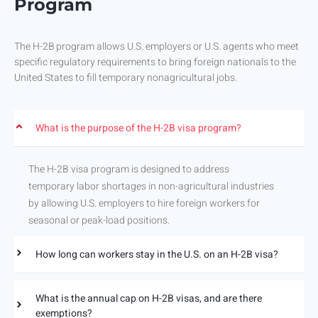
Program
The H-2B program allows U.S. employers or U.S. agents who meet
specific regulatory requirements to bring foreign nationals to the
United States to fill temporary nonagricultural jobs.
What is the purpose of the H-2B visa program?
The H-2B visa program is designed to address
temporary labor shortages in non-agricultural industries
by allowing U.S. employers to hire foreign workers for
seasonal or peak-load positions.
How long can workers stay in the U.S. on an H-2B visa?
What is the annual cap on H-2B visas, and are there
exemptions?