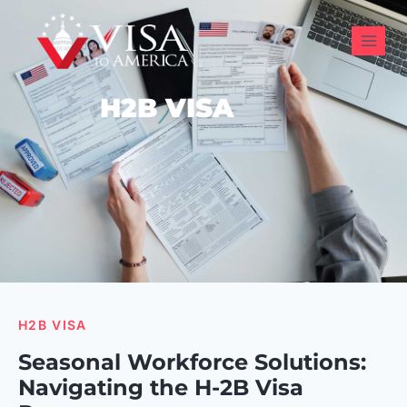
H2B VISA
H2B VISA
Seasonal Workforce Solutions:
Navigating the H-2B Visa