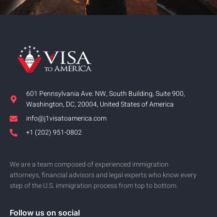
601 Pennsylvania Ave. NW, South Building, Suite 900,
Washington, DC, 20004, United States of America
info@j1visatoamerica.com
+1 (202) 951-0802
We are a team composed of experienced immigration
attorneys, financial advisors and legal experts who know every
step of the U.S. immigration process from top to bottom.
Follow us on social