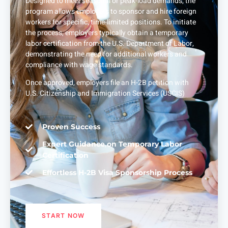
Designed to meet seasonal or peak-load demands, the
program allows employers to sponsor and hire foreign
workers for specific, time-limited positions. To initiate
the process, employers typically obtain a temporary
labor certification from the U.S. Department of Labor,
demonstrating the need for additional workers and
compliance with wage standards.
Once approved, employers file an H-2B petition with
U.S. Citizenship and Immigration Services (USCIS)
Proven Success
Expert Guidance on Temporary Labor
Certification
Effortless H-2B Visa Sponsorship Process
START NOW