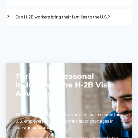
Can H-2B workers bring their families to the U.S.?
Thriving in Seasonal
Industries: The H-2B Visa
Advantage
The H-2B visa program serves as a crucial resource for
U.S. employers facing temporary labor shortages in
non-agricultural industries.