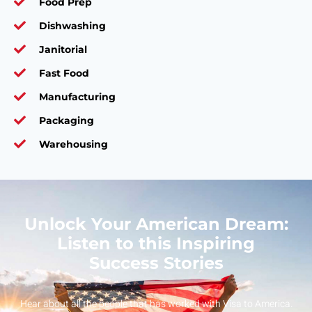
Food Prep
Dishwashing
Janitorial
Fast Food
Manufacturing
Packaging
Warehousing
Unlock Your American Dream:
Listen to this Inspiring
Success Stories
Hear about all the people that has worked with Visa to America.