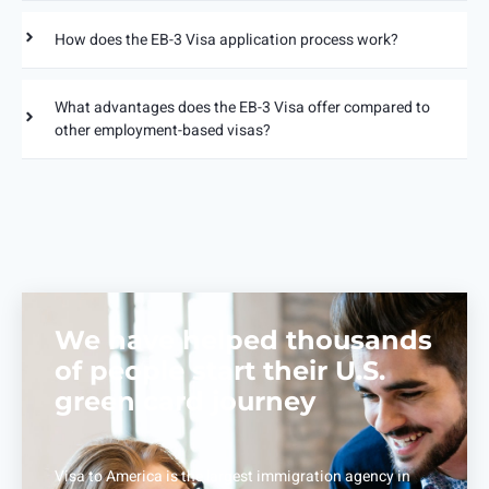
How does the EB-3 Visa application process work?
What advantages does the EB-3 Visa offer compared to
other employment-based visas?
We have helped thousands
of people start their U.S.
green card journey
Visa to America is the largest immigration agency in