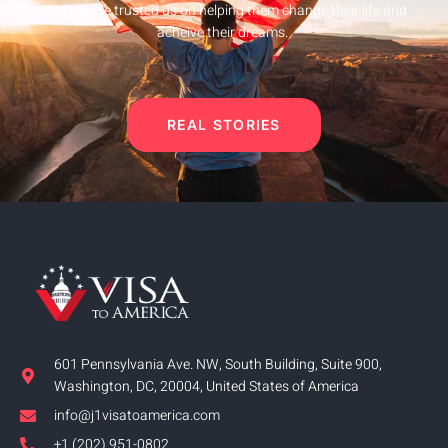
This people trusted us on helping them change their life and
acheive their dreams.
REAL STORIES
601 Pennsylvania Ave. NW, South Building, Suite 900,
Washington, DC, 20004, United States of America
info@j1visatoamerica.com
+1 (202) 951-0802