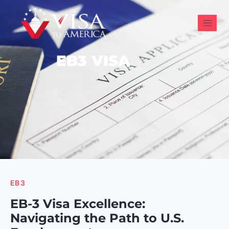
EB3 VISA
EB3
EB-3 Visa Excellence:
Navigating the Path to U.S.