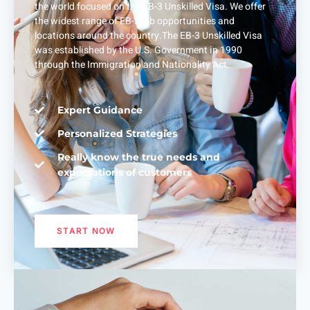
the world focused on the EB-3 Unskilled Visa. We offer
the widest range of EB-3 job opportunities and
locations around the country.The EB-3 Unskilled Visa
was established by the U.S. Government in 1990
through the Immigration and Nationality Act.
Expert Guidance
Personalized Strategies
Really know the true needs and
expectations of customers
START NOW