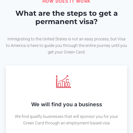
HOW DOES IT WORK
What are the steps to get a
permanent visa?
Immigrating to the United States is not an easy process, but Visa
to America is here to guide you through the entire journey until you
get your Green Card.
We will find you a business
We find qualify businesses that will sponsor you for your
Green Card through an employment-based visa