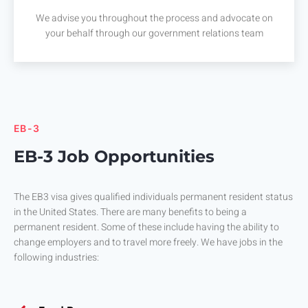
We advise you throughout the process and advocate on
your behalf through our government relations team
EB-3
EB-3 Job Opportunities
The EB3 visa gives qualified individuals permanent resident status
in the United States. There are many benefits to being a
permanent resident. Some of these include having the ability to
change employers and to travel more freely. We have jobs in the
following industries: