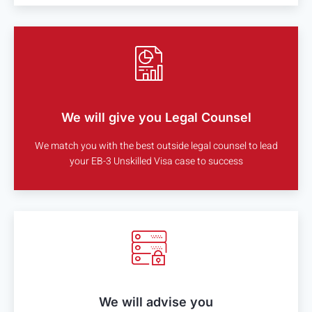
We will give you Legal Counsel
We match you with the best outside legal counsel to lead
your EB-3 Unskilled Visa case to success
We will advise you