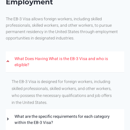
Employment
The EB-3 Visa allows foreign workers, including skilled
professionals, skilled workers, and other workers, to pursue
permanent residency in the United States through employment
opportunities in designated industries.
What Does Having What is the EB-3 Visa and who is
eligible?
The EB-3 Visa is designed for foreign workers, including
skilled professionals, skilled workers, and other workers,
who possess the necessary qualifications and job offers
in the United States.
What are the specific requirements for each category
within the EB-3 Visa?