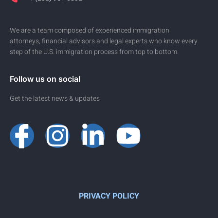
We are a team composed of experienced immigration
attorneys, financial advisors and legal experts who know every
step of the U.S. immigration process from top to bottom.
Follow us on social
Get the latest news & updates
PRIVACY POLICY