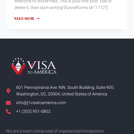
Welcome to WordPress. This is your first post. Edit or
delete it, then start writing! [funnelforms id=”1772″]
READ MORE
601 Pennsylvania Ave. NW, South Building, Suite 900,
Washington, DC, 20004, United States of America
info@j1visatoamerica.com
+1 (202) 951-0802
We are a team composed of experienced immigration