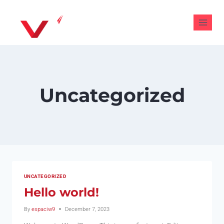
Uncategorized
UNCATEGORIZED
Hello world!
By
espaciw9
December 7, 2023